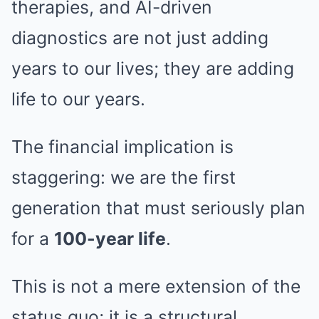
therapies, and AI-driven
diagnostics are not just adding
years to our lives; they are adding
life to our years.
The financial implication is
staggering: we are the first
generation that must seriously plan
for a
100-year life
.
This is not a mere extension of the
status quo; it is a structural