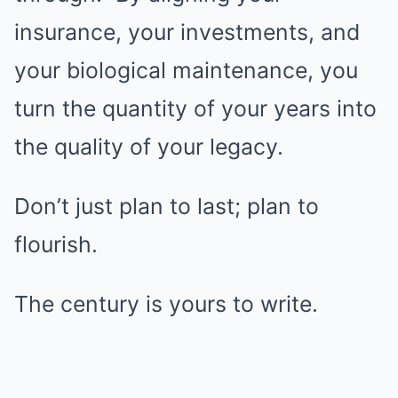
insurance, your investments, and
your biological maintenance, you
turn the quantity of your years into
the quality of your legacy.
Don’t just plan to last; plan to
flourish.
The century is yours to write.