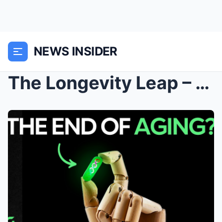
NEWS INSIDER
The Longevity Leap – Financing a Century of Life