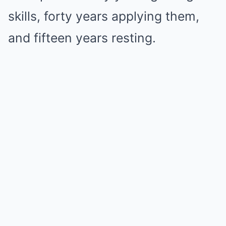
skills, forty years applying them,
and fifteen years resting.