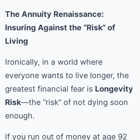
The Annuity Renaissance:
Insuring Against the “Risk” of
Living
Ironically, in a world where
everyone wants to live longer, the
greatest financial fear is
Longevity
Risk
—the “risk” of not dying soon
enough.
If you run out of money at age 92