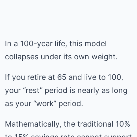
In a 100-year life, this model
collapses under its own weight.
If you retire at 65 and live to 100,
your “rest” period is nearly as long
as your “work” period.
Mathematically, the traditional 10%