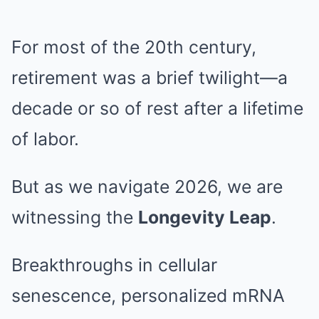
For most of the 20th century,
retirement was a brief twilight—a
decade or so of rest after a lifetime
of labor.
But as we navigate 2026, we are
witnessing the
Longevity Leap
.
Breakthroughs in cellular
senescence, personalized mRNA