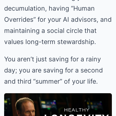
decumulation, having “Human
Overrides” for your AI advisors, and
maintaining a social circle that
values long-term stewardship.
You aren’t just saving for a rainy
day; you are saving for a second
and third “summer” of your life.