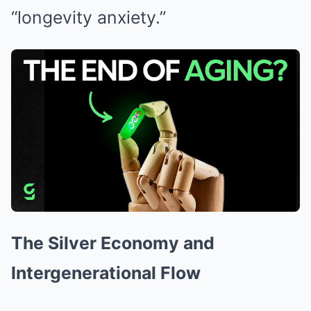
“longevity anxiety.”
The Silver Economy and
Intergenerational Flow