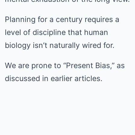
Planning for a century requires a
level of discipline that human
biology isn’t naturally wired for.
We are prone to “Present Bias,” as
discussed in earlier articles.