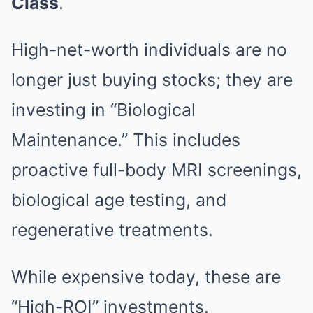
Class
.
High-net-worth individuals are no
longer just buying stocks; they are
investing in “Biological
Maintenance.” This includes
proactive full-body MRI screenings,
biological age testing, and
regenerative treatments.
While expensive today, these are
“High-ROI” investments.