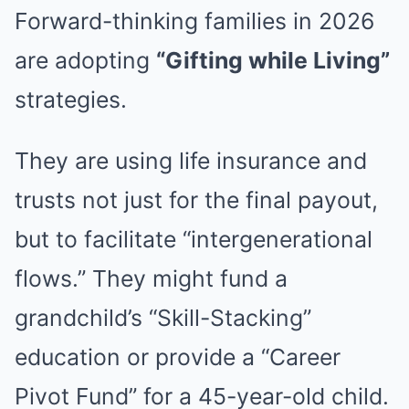
Forward-thinking families in 2026
are adopting
“Gifting while Living”
strategies.
They are using life insurance and
trusts not just for the final payout,
but to facilitate “intergenerational
flows.” They might fund a
grandchild’s “Skill-Stacking”
education or provide a “Career
Pivot Fund” for a 45-year-old child.