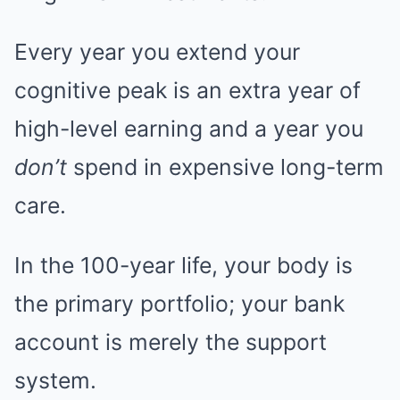
Every year you extend your
cognitive peak is an extra year of
high-level earning and a year you
don’t
spend in expensive long-term
care.
In the 100-year life, your body is
the primary portfolio; your bank
account is merely the support
system.