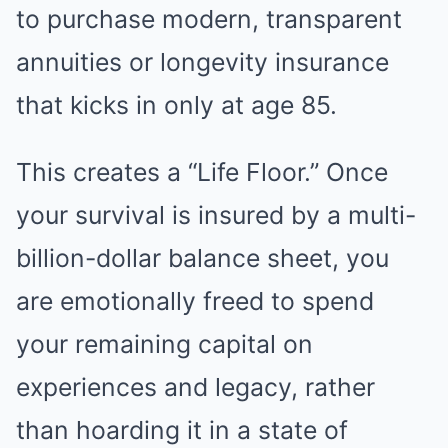
to purchase modern, transparent
annuities or longevity insurance
that kicks in only at age 85.
This creates a “Life Floor.” Once
your survival is insured by a multi-
billion-dollar balance sheet, you
are emotionally freed to spend
your remaining capital on
experiences and legacy, rather
than hoarding it in a state of