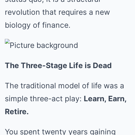
revolution that requires a new
biology of finance.
The Three-Stage Life is Dead
The traditional model of life was a
simple three-act play:
Learn, Earn,
Retire.
You spent twenty years gaining