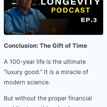
Conclusion: The Gift of Time
A 100-year life is the ultimate
“luxury good.” It is a miracle of
modern science.
But without the proper financial