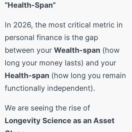
“Health-Span”
In 2026, the most critical metric in
personal finance is the gap
between your
Wealth-span
(how
long your money lasts) and your
Health-span
(how long you remain
functionally independent).
We are seeing the rise of
Longevity Science as an Asset