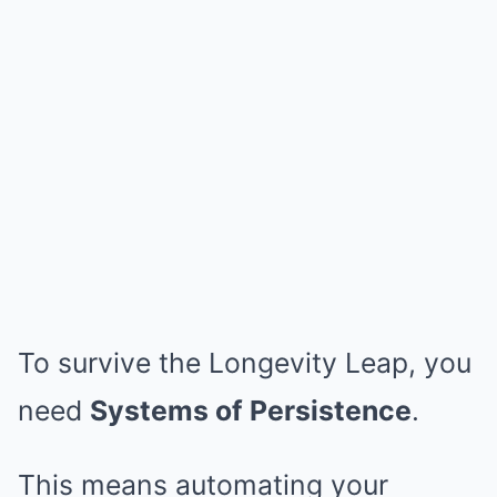
To survive the Longevity Leap, you
need
Systems of Persistence
.
This means automating your