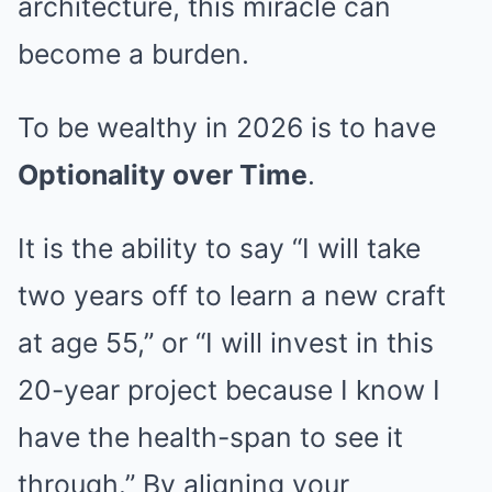
architecture, this miracle can
become a burden.
To be wealthy in 2026 is to have
Optionality over Time
.
It is the ability to say “I will take
two years off to learn a new craft
at age 55,” or “I will invest in this
20-year project because I know I
have the health-span to see it
through.” By aligning your