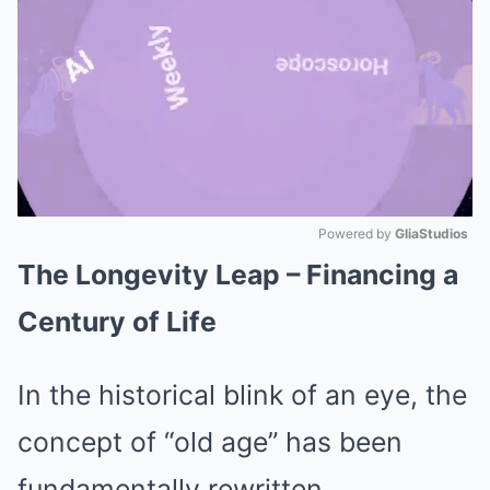
Powered by 
GliaStudios
The Longevity Leap – Financing a
Mute
Century of Life
In the historical blink of an eye, the
concept of “old age” has been
fundamentally rewritten.