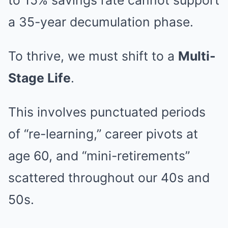
to 15% savings rate cannot support
a 35-year decumulation phase.
To thrive, we must shift to a
Multi-
Stage Life
.
This involves punctuated periods
of “re-learning,” career pivots at
age 60, and “mini-retirements”
scattered throughout our 40s and
50s.