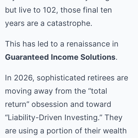
but live to 102, those final ten
years are a catastrophe.
This has led to a renaissance in
Guaranteed Income Solutions
.
In 2026, sophisticated retirees are
moving away from the “total
return” obsession and toward
“Liability-Driven Investing.” They
are using a portion of their wealth