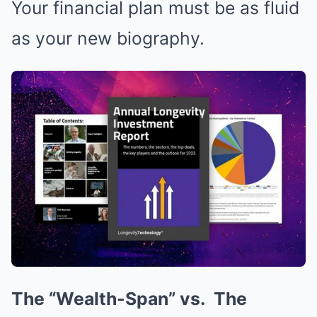
Your financial plan must be as fluid
as your new biography.
The “Wealth-Span” vs.
The