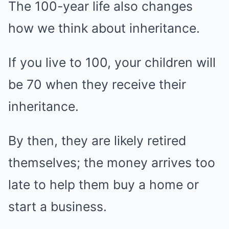
The 100-year life also changes
how we think about inheritance.
If you live to 100, your children will
be 70 when they receive their
inheritance.
By then, they are likely retired
themselves; the money arrives too
late to help them buy a home or
start a business.