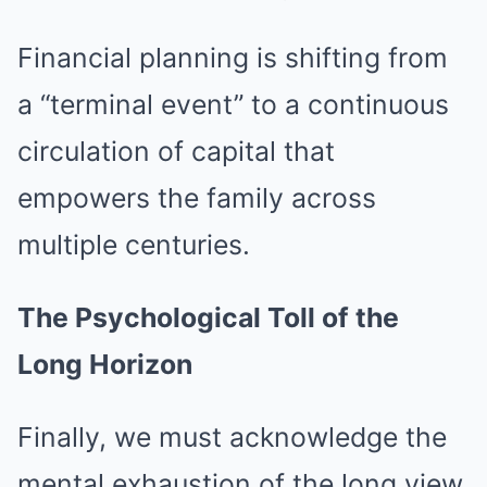
Financial planning is shifting from
a “terminal event” to a continuous
circulation of capital that
empowers the family across
multiple centuries.
The Psychological Toll of the
Long Horizon
Finally, we must acknowledge the
mental exhaustion of the long view.