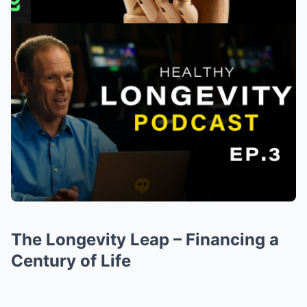
The Longevity Leap – Financing a
Century of Life